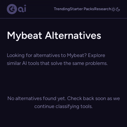
Trending
Starter Packs
Research
Mybeat Alternatives
Looking for alternatives to Mybeat? Explore
similar AI tools that solve the same problems.
No alternatives found yet. Check back soon as we
continue classifying tools.