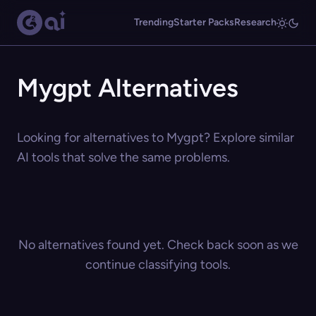
Trending
Starter Packs
Research
Mygpt Alternatives
Looking for alternatives to Mygpt? Explore similar
AI tools that solve the same problems.
No alternatives found yet. Check back soon as we
continue classifying tools.