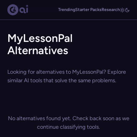
Trending
Starter Packs
Research
MyLessonPal
Alternatives
Looking for alternatives to MyLessonPal? Explore
similar AI tools that solve the same problems.
No alternatives found yet. Check back soon as we
continue classifying tools.