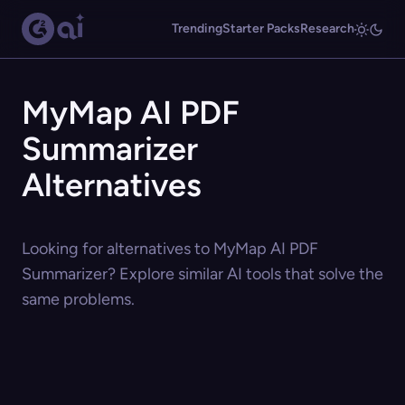
Trending
Starter Packs
Research
MyMap AI PDF
Summarizer
Alternatives
Looking for alternatives to MyMap AI PDF
Summarizer? Explore similar AI tools that solve the
same problems.