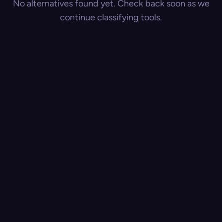
No alternatives found yet. Check back soon as we
continue classifying tools.