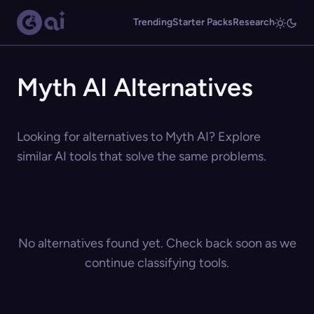
Trending
Starter Packs
Research
Myth AI Alternatives
Looking for alternatives to Myth AI? Explore
similar AI tools that solve the same problems.
No alternatives found yet. Check back soon as we
continue classifying tools.