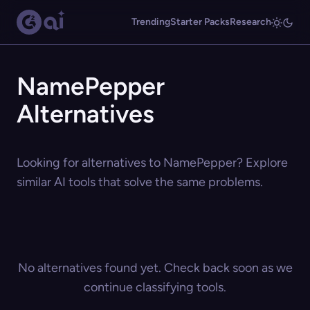
Trending
Starter Packs
Research
NamePepper
Alternatives
Looking for alternatives to NamePepper? Explore
similar AI tools that solve the same problems.
No alternatives found yet. Check back soon as we
continue classifying tools.