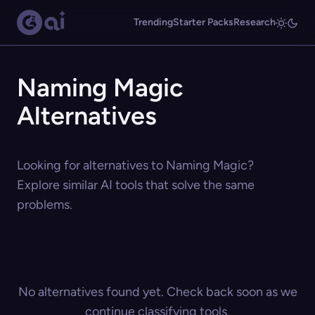
Trending
Starter Packs
Research
Naming Magic
Alternatives
Looking for alternatives to Naming Magic?
Explore similar AI tools that solve the same
problems.
No alternatives found yet. Check back soon as we
continue classifying tools.