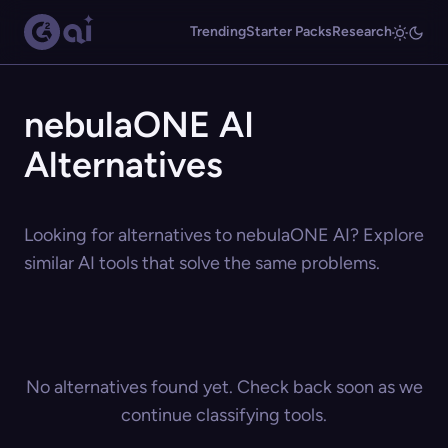
Trending
Starter Packs
Research
nebulaONE AI
Alternatives
Looking for alternatives to nebulaONE AI? Explore
similar AI tools that solve the same problems.
No alternatives found yet. Check back soon as we
continue classifying tools.