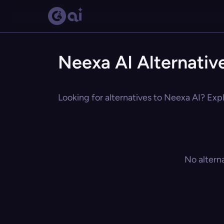
Neexa AI Alternativ
Looking for alternatives to Neexa AI? Expl
No altern