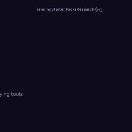
Trending
Starter Packs
Research
ing tools.