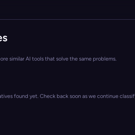
es
ore similar AI tools that solve the same problems.
atives found yet. Check back soon as we continue classify