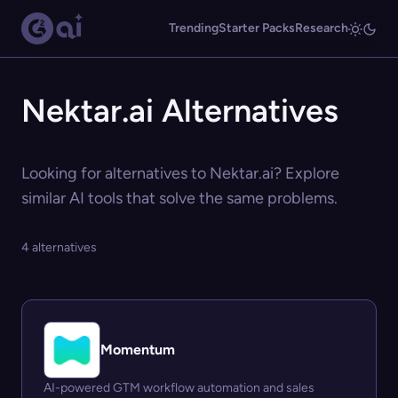
Trending
Starter Packs
Research
Nektar.ai Alternatives
Looking for alternatives to Nektar.ai? Explore
similar AI tools that solve the same problems.
4 alternatives
Momentum
AI-powered GTM workflow automation and sales