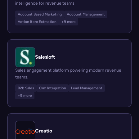
intelligence for revenue teams
Account Based Marketing
Account Management
Action Item Extraction
+9 more
Salesloft
Sales engagement platform powering modern revenue
teams.
B2b Sales
Crm Integration
Lead Management
+9 more
Creatio