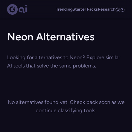
Trending
Starter Packs
Research
Neon Alternatives
Looking for alternatives to Neon? Explore similar
AI tools that solve the same problems.
No alternatives found yet. Check back soon as we
continue classifying tools.