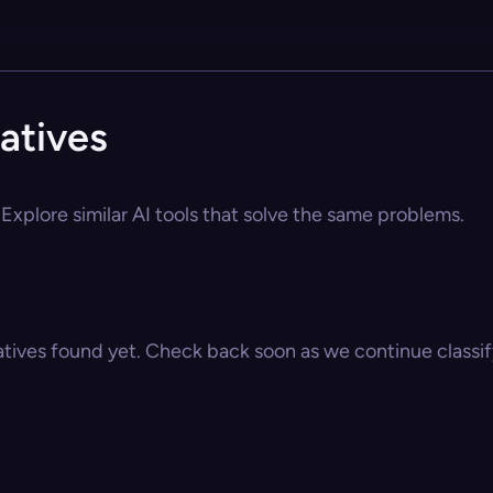
atives
Explore similar AI tools that solve the same problems.
atives found yet. Check back soon as we continue classify