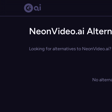
NeonVideo.ai Altern
Looking for alternatives to NeonVideo.ai? 
No altern