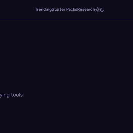
Trending
Starter Packs
Research
ing tools.