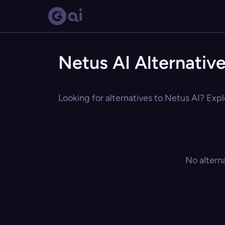
Netus AI Alternativ
Looking for alternatives to Netus AI? Expl
No altern