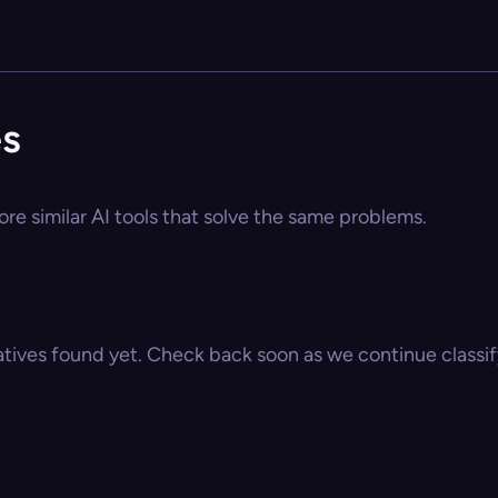
es
ore similar AI tools that solve the same problems.
atives found yet. Check back soon as we continue classify