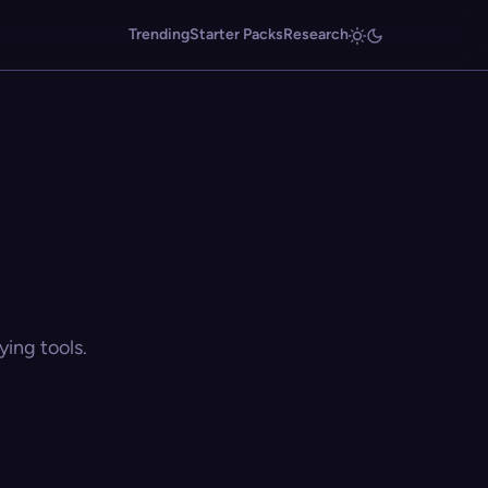
Trending
Starter Packs
Research
ing tools.