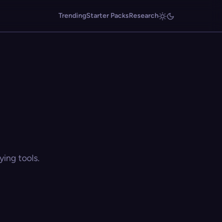
Trending
Starter Packs
Research
ing tools.