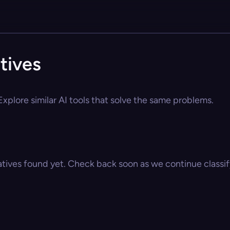
tives
xplore similar AI tools that solve the same problems.
atives found yet. Check back soon as we continue classify