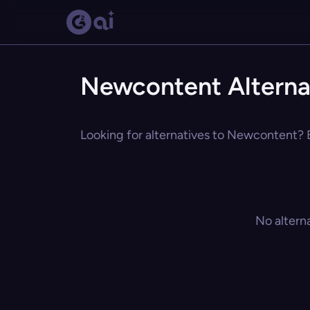
Newcontent Alterna
Looking for alternatives to Newcontent? E
No altern