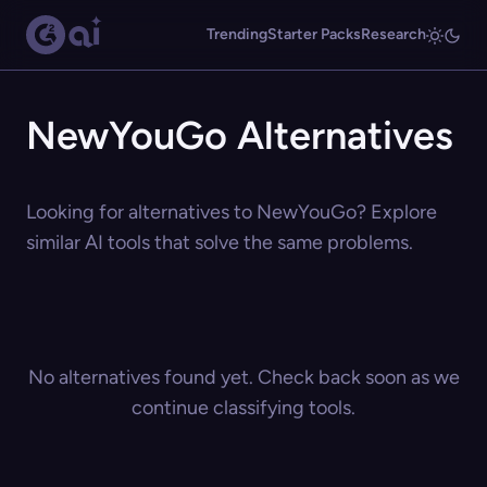
Trending
Starter Packs
Research
NewYouGo Alternatives
Looking for alternatives to NewYouGo? Explore
similar AI tools that solve the same problems.
No alternatives found yet. Check back soon as we
continue classifying tools.