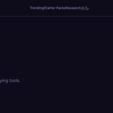
Trending
Starter Packs
Research
ing tools.