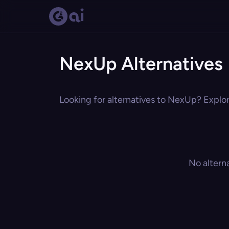
NexUp Alternatives
Looking for alternatives to NexUp? Explore
No altern