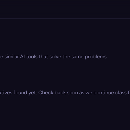
 similar AI tools that solve the same problems.
atives found yet. Check back soon as we continue classify