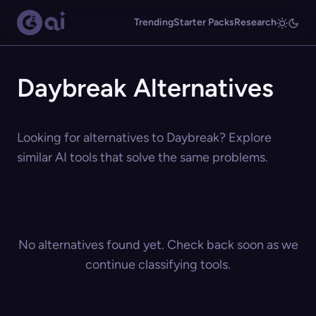
Trending
Starter Packs
Research
Daybreak Alternatives
Looking for alternatives to Daybreak? Explore
similar AI tools that solve the same problems.
No alternatives found yet. Check back soon as we
continue classifying tools.