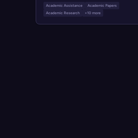
Academic Assistance
Academic Papers
Academic Research
+10 more