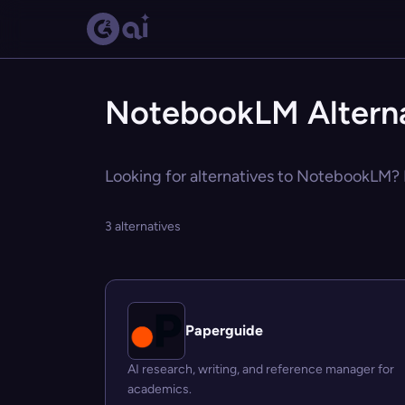
NotebookLM Alterna
Looking for alternatives to NotebookLM? E
3 alternatives
Paperguide
AI research, writing, and reference manager for
academics.