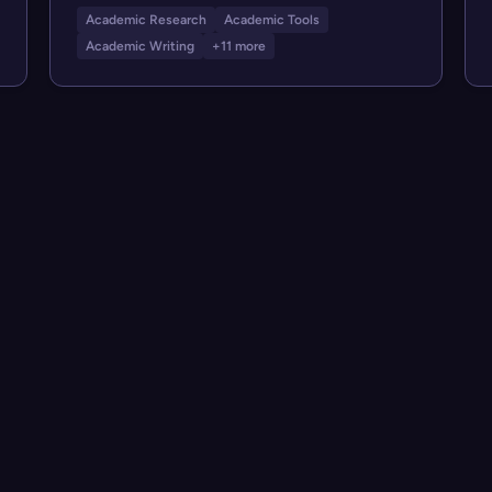
Academic Research
Academic Tools
Academic Writing
+11 more