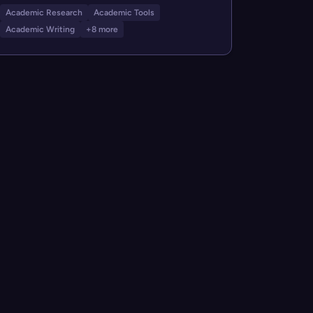
Academic Research
Academic Tools
Academic Writing
+8 more