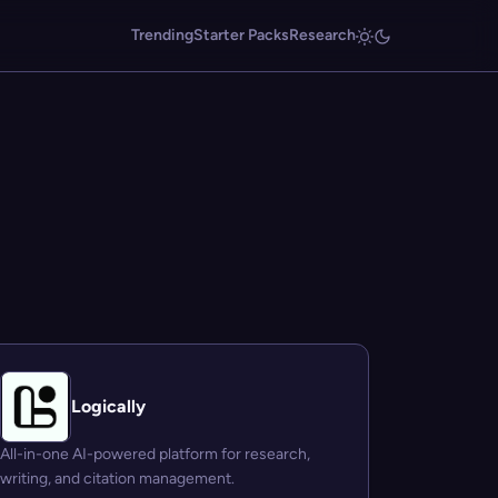
Trending
Starter Packs
Research
Logically
All-in-one AI-powered platform for research,
writing, and citation management.