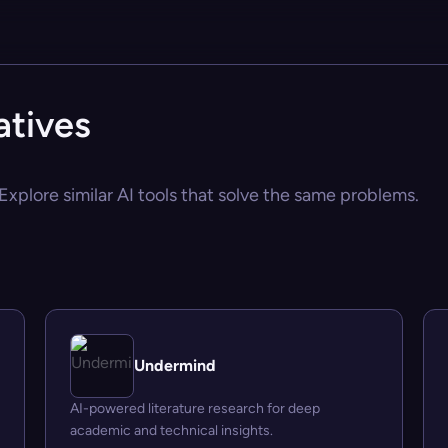
tives
xplore similar AI tools that solve the same problems.
Undermind
AI-powered literature research for deep
academic and technical insights.