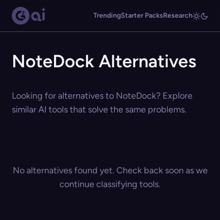
Trending
Starter Packs
Research
NoteDock Alternatives
Looking for alternatives to NoteDock? Explore
similar AI tools that solve the same problems.
No alternatives found yet. Check back soon as we
continue classifying tools.