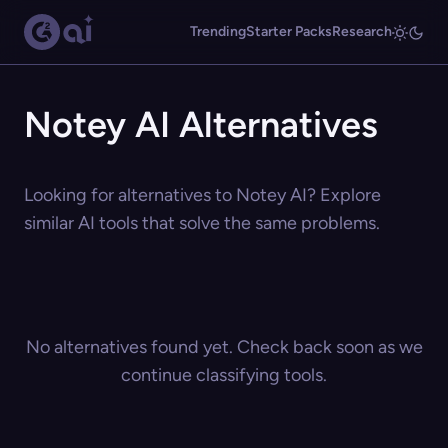
Trending
Starter Packs
Research
Notey AI Alternatives
Looking for alternatives to Notey AI? Explore
similar AI tools that solve the same problems.
No alternatives found yet. Check back soon as we
continue classifying tools.