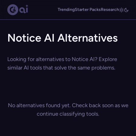
Trending
Starter Packs
Research
Notice AI Alternatives
Looking for alternatives to Notice AI? Explore
similar AI tools that solve the same problems.
No alternatives found yet. Check back soon as we
continue classifying tools.