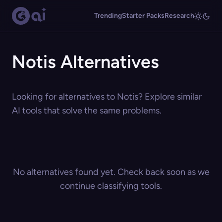
Trending
Starter Packs
Research
Notis Alternatives
Looking for alternatives to Notis? Explore similar
AI tools that solve the same problems.
No alternatives found yet. Check back soon as we
continue classifying tools.