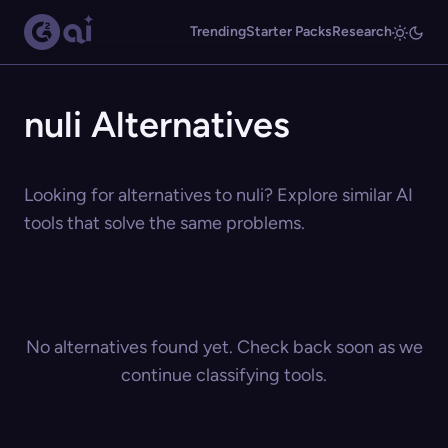
Trending
Starter Packs
Research
nuli Alternatives
Looking for alternatives to nuli? Explore similar AI
tools that solve the same problems.
No alternatives found yet. Check back soon as we
continue classifying tools.