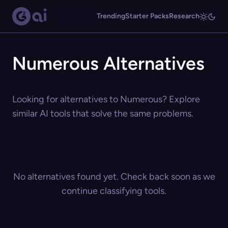
Trending
Starter Packs
Research
Numerous Alternatives
Looking for alternatives to Numerous? Explore
similar AI tools that solve the same problems.
No alternatives found yet. Check back soon as we
continue classifying tools.