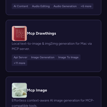
Ai Content
Audio Editing
Audio Generation
+6 more
Mcp Drawthings
Local text-to-image & img2img generation for Mac via
MCP server.
Api Server
Image Generation
Image To Image
+11 more
Mcp Image
Effortless context-aware AI image generation for MCP-
compatible tools.