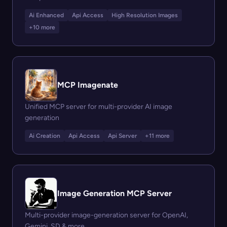
Ai Enhanced
Api Access
High Resolution Images
+10 more
MCP Imagenate
Unified MCP server for multi-provider AI image
generation
Ai Creation
Api Access
Api Server
+11 more
Image Generation MCP Server
Multi-provider image-generation server for OpenAI,
Gemini, SD & more