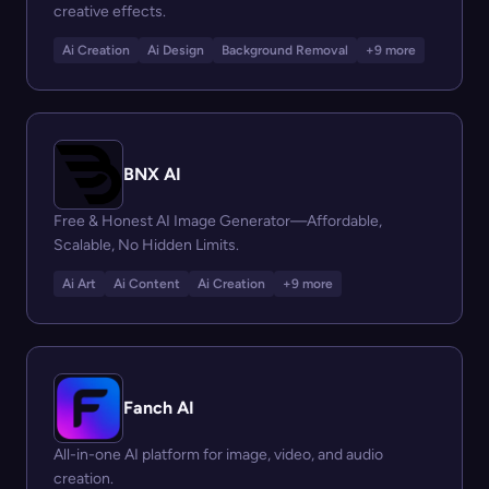
creative effects.
Ai Creation
Ai Design
Background Removal
+9 more
BNX AI
Free & Honest AI Image Generator—Affordable,
Scalable, No Hidden Limits.
Ai Art
Ai Content
Ai Creation
+9 more
Fanch AI
All-in-one AI platform for image, video, and audio
creation.