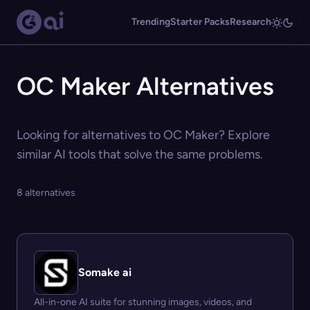
Trending
Starter Packs
Research
OC Maker Alternatives
Looking for alternatives to OC Maker? Explore
similar AI tools that solve the same problems.
8 alternatives
Somake ai
All-in-one AI suite for stunning images, videos, and