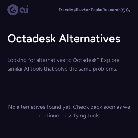
Trending
Starter Packs
Research
Octadesk Alternatives
Looking for alternatives to Octadesk? Explore
similar AI tools that solve the same problems.
No alternatives found yet. Check back soon as we
continue classifying tools.