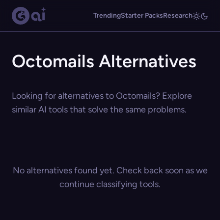
Trending
Starter Packs
Research
Octomails Alternatives
Looking for alternatives to Octomails? Explore
similar AI tools that solve the same problems.
No alternatives found yet. Check back soon as we
continue classifying tools.