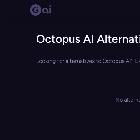
Octopus AI Alternat
Looking for alternatives to Octopus AI? Ex
No altern