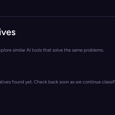
ives
plore similar AI tools that solve the same problems.
atives found yet. Check back soon as we continue classify