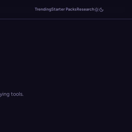
Trending
Starter Packs
Research
ing tools.