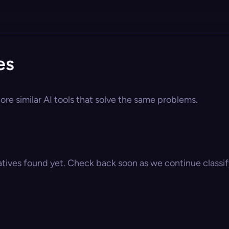
es
lore similar AI tools that solve the same problems.
atives found yet. Check back soon as we continue classify