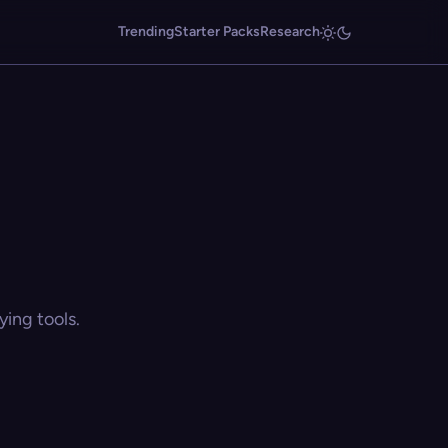
Trending
Starter Packs
Research
ing tools.