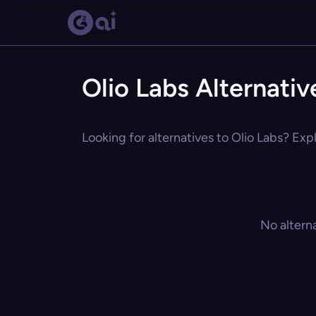
Olio Labs Alternativ
Looking for alternatives to Olio Labs? Exp
No altern