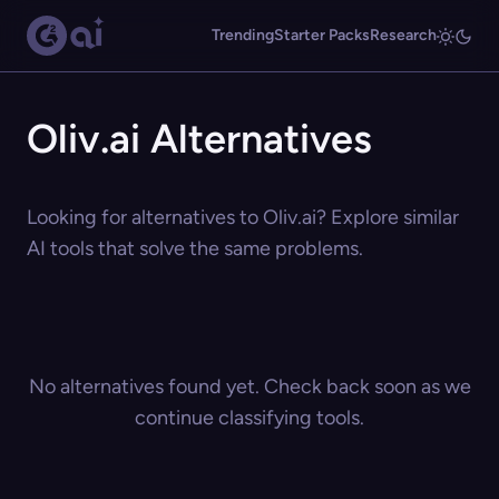
Trending
Starter Packs
Research
Oliv.ai Alternatives
Looking for alternatives to Oliv.ai? Explore similar
AI tools that solve the same problems.
No alternatives found yet. Check back soon as we
continue classifying tools.