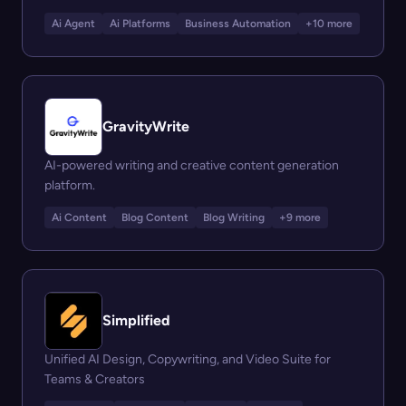
Ai Agent
Ai Platforms
Business Automation
+10 more
GravityWrite
AI-powered writing and creative content generation
platform.
Ai Content
Blog Content
Blog Writing
+9 more
Simplified
Unified AI Design, Copywriting, and Video Suite for
Teams & Creators