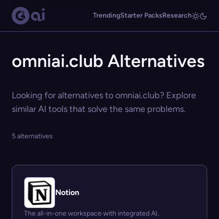
Trending
Starter Packs
Research
omniai.club Alternatives
Looking for alternatives to omniai.club? Explore
similar AI tools that solve the same problems.
5 alternatives
Notion
The all-in-one workspace with integrated AI,