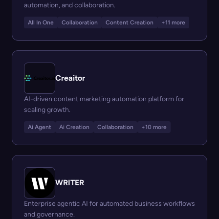
automation, and collaboration.
All In One
Collaboration
Content Creation
+11 more
Creaitor
AI-driven content marketing automation platform for
scaling growth.
Ai Agent
Ai Creation
Collaboration
+10 more
WRITER
Enterprise agentic AI for automated business workflows
and governance.