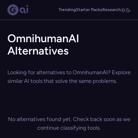
Trending
Starter Packs
Research
OmnihumanAI
Alternatives
Looking for alternatives to OmnihumanAI? Explore
similar AI tools that solve the same problems.
No alternatives found yet. Check back soon as we
continue classifying tools.