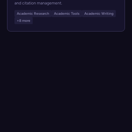
and citation management.
Academic Research
Academic Tools
Academic Writing
+8 more