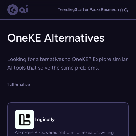
Trending
Starter Packs
Research
OneKE Alternatives
Looking for alternatives to OneKE? Explore similar
AI tools that solve the same problems.
1 alternative
Logically
All-in-one AI-powered platform for research, writing,