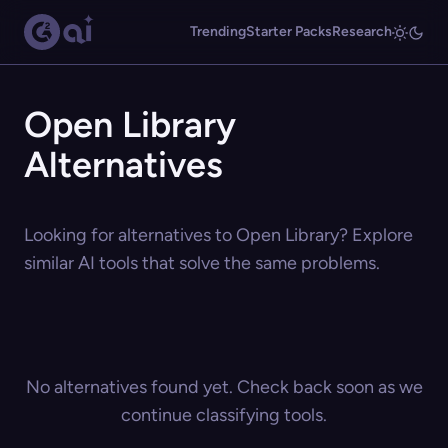
Trending
Starter Packs
Research
Open Library
Alternatives
Looking for alternatives to Open Library? Explore
similar AI tools that solve the same problems.
No alternatives found yet. Check back soon as we
continue classifying tools.