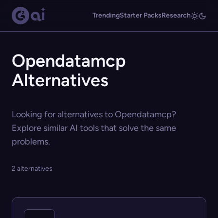
Trending
Starter Packs
Research
Opendatamcp
Alternatives
Looking for alternatives to Opendatamcp?
Explore similar AI tools that solve the same
problems.
2 alternatives