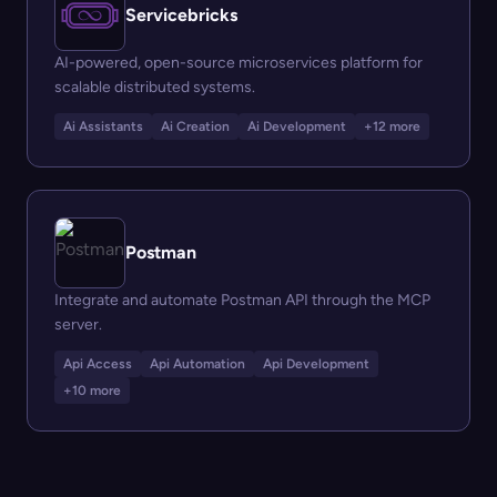
Servicebricks
AI-powered, open-source microservices platform for
scalable distributed systems.
Ai Assistants
Ai Creation
Ai Development
+12 more
Postman
Integrate and automate Postman API through the MCP
server.
Api Access
Api Automation
Api Development
+10 more