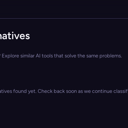
natives
 Explore similar AI tools that solve the same problems.
atives found yet. Check back soon as we continue classify