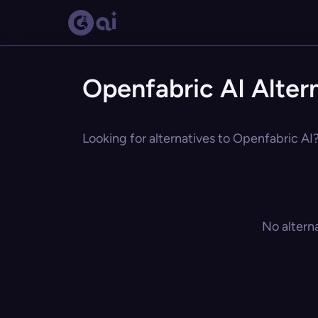
Openfabric AI Alter
Looking for alternatives to Openfabric AI?
No altern