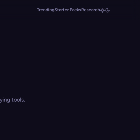
Trending
Starter Packs
Research
ing tools.