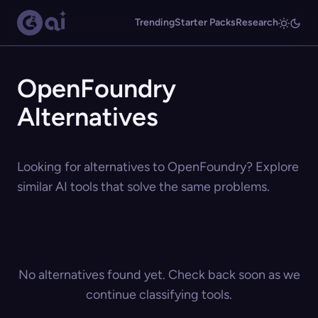
Trending
Starter Packs
Research
OpenFoundry
Alternatives
Looking for alternatives to OpenFoundry? Explore
similar AI tools that solve the same problems.
No alternatives found yet. Check back soon as we
continue classifying tools.