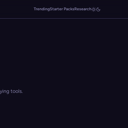
Trending
Starter Packs
Research
ing tools.