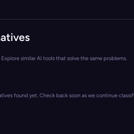
atives
Explore similar AI tools that solve the same problems.
atives found yet. Check back soon as we continue classify