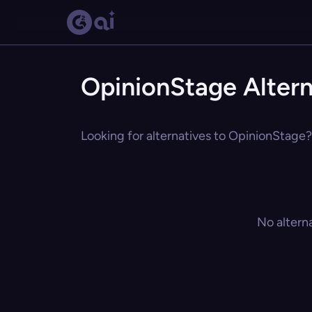
OpinionStage Altern
Looking for alternatives to OpinionStage? 
No altern