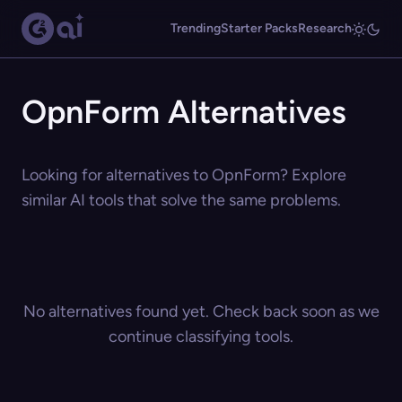
Trending
Starter Packs
Research
OpnForm Alternatives
Looking for alternatives to OpnForm? Explore
similar AI tools that solve the same problems.
No alternatives found yet. Check back soon as we
continue classifying tools.