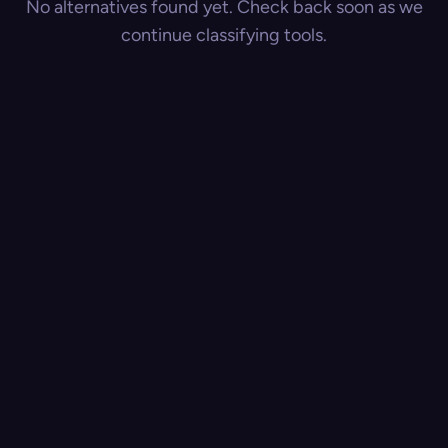
No alternatives found yet. Check back soon as we
continue classifying tools.