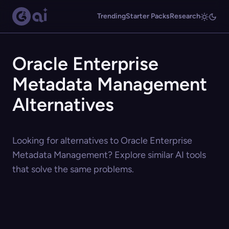
Trending
Starter Packs
Research
Oracle Enterprise
Metadata Management
Alternatives
Looking for alternatives to Oracle Enterprise
Metadata Management? Explore similar AI tools
that solve the same problems.