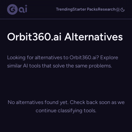
Trending
Starter Packs
Research
Orbit360.ai Alternatives
Looking for alternatives to Orbit360.ai? Explore
similar AI tools that solve the same problems.
No alternatives found yet. Check back soon as we
continue classifying tools.