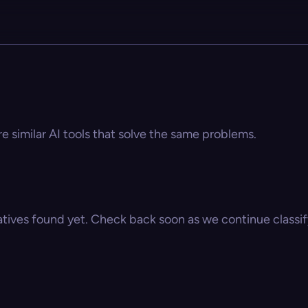
re similar AI tools that solve the same problems.
atives found yet. Check back soon as we continue classify