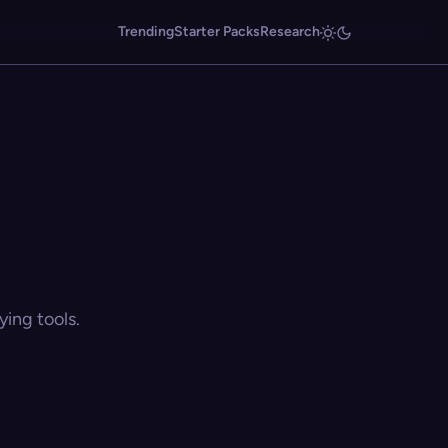
Trending
Starter Packs
Research
ing tools.