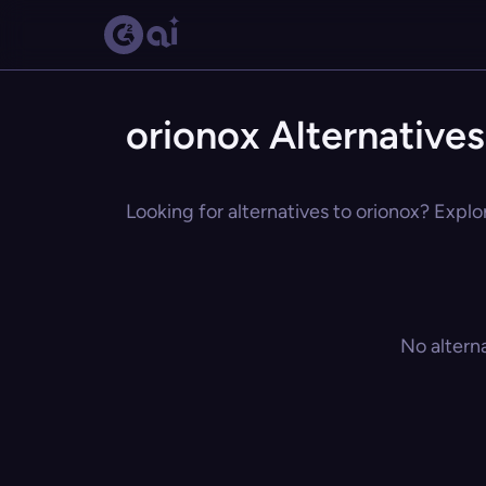
orionox Alternatives
Looking for alternatives to orionox? Explo
No altern