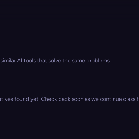
 similar AI tools that solve the same problems.
atives found yet. Check back soon as we continue classify