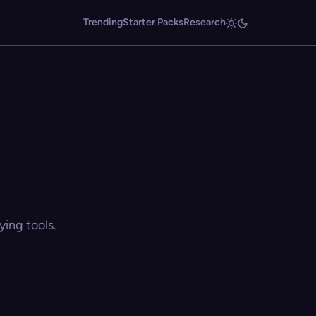
Trending
Starter Packs
Research
ing tools.