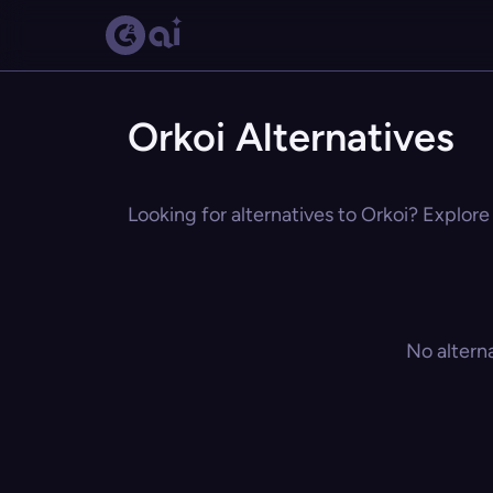
Orkoi Alternatives
Looking for alternatives to Orkoi? Explore
No altern