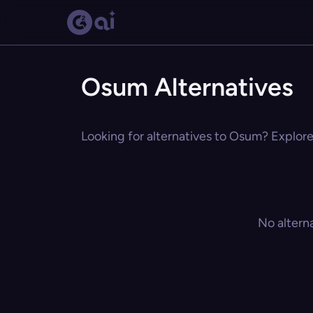
Osum Alternatives
Looking for alternatives to Osum? Explore 
No altern