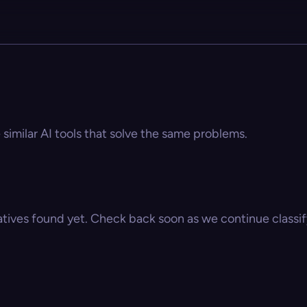
similar AI tools that solve the same problems.
atives found yet. Check back soon as we continue classify