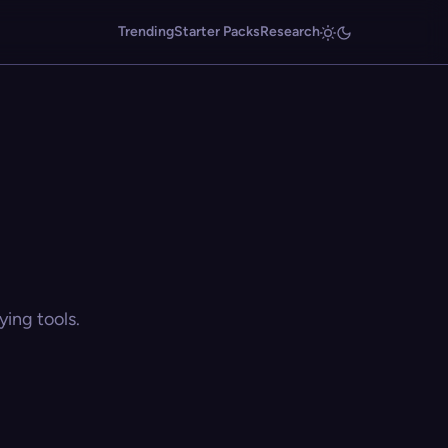
Trending
Starter Packs
Research
ing tools.