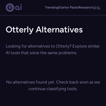
Trending
Starter Packs
Research
Otterly Alternatives
Looking for alternatives to Otterly? Explore similar
AI tools that solve the same problems.
No alternatives found yet. Check back soon as we
continue classifying tools.