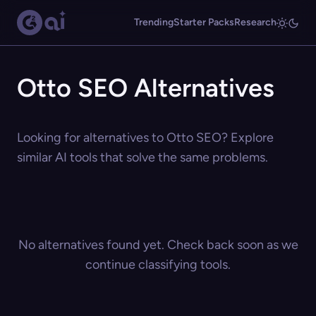
Trending
Starter Packs
Research
Otto SEO Alternatives
Looking for alternatives to Otto SEO? Explore
similar AI tools that solve the same problems.
No alternatives found yet. Check back soon as we
continue classifying tools.