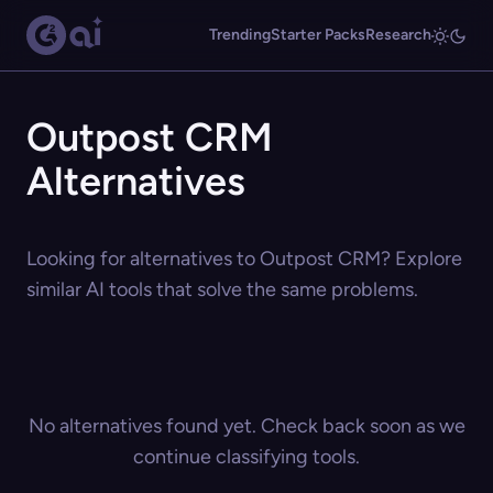
Trending
Starter Packs
Research
Outpost CRM
Alternatives
Looking for alternatives to Outpost CRM? Explore
similar AI tools that solve the same problems.
No alternatives found yet. Check back soon as we
continue classifying tools.