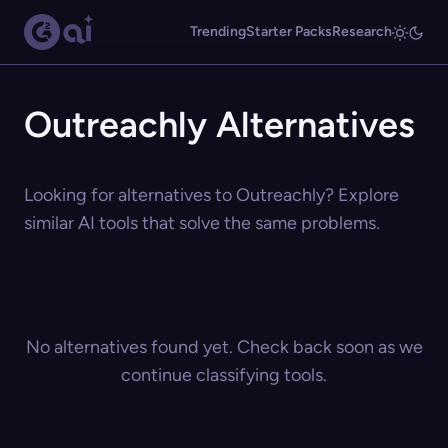
Trending
Starter Packs
Research
Outreachly Alternatives
Looking for alternatives to Outreachly? Explore
similar AI tools that solve the same problems.
No alternatives found yet. Check back soon as we
continue classifying tools.