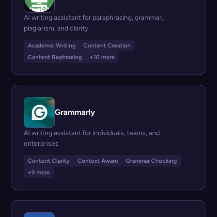
AI writing assistant for paraphrasing, grammar,
plagiarism, and clarity.
Academic Writing
Content Creation
Content Rephrasing
+10 more
Grammarly
AI writing assistant for individuals, teams, and
enterprises
Content Clarity
Context Aware
Grammar Checking
+9 more