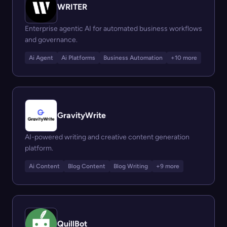
WRITER
Enterprise agentic AI for automated business workflows
and governance.
Ai Agent
Ai Platforms
Business Automation
+10 more
GravityWrite
AI-powered writing and creative content generation
platform.
Ai Content
Blog Content
Blog Writing
+9 more
QuillBot