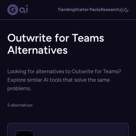
Trending
Starter Packs
Research
Outwrite for Teams
Alternatives
Looking for alternatives to Outwrite for Teams?
Explore similar AI tools that solve the same
problems.
5 alternatives