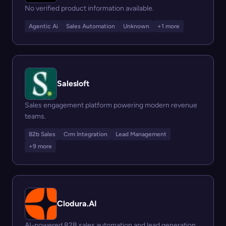
No verified product information available.
Agentic Ai
Sales Automation
Unknown
+1 more
Salesloft
Sales engagement platform powering modern revenue
teams.
B2b Sales
Crm Integration
Lead Management
+9 more
Clodura.AI
AI-powered B2B sales automation and lead generation