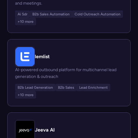
and meetings.
Ai Sdr
B2b Sales Automation
Cold Outreach Automation
+10 more
lemlist
AI-powered outbound platform for multichannel lead
generation & outreach
B2b Lead Generation
B2b Sales
Lead Enrichment
+10 more
Jeeva AI