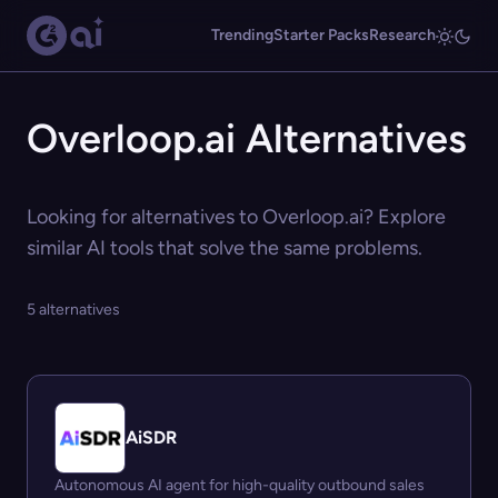
Trending
Starter Packs
Research
Overloop.ai Alternatives
Looking for alternatives to Overloop.ai? Explore
similar AI tools that solve the same problems.
5 alternatives
AiSDR
Autonomous AI agent for high-quality outbound sales